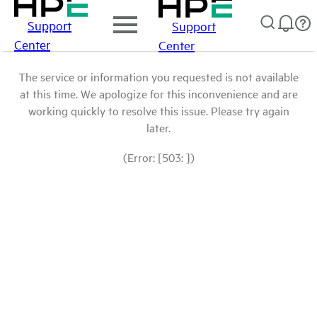
Support
Support
Center
Center
The service or information you requested is not available
at this time. We apologize for this inconvenience and are
working quickly to resolve this issue. Please try again
later.
(Error: [503: ])