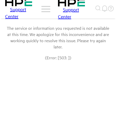
Support
Support
Center
Center
The service or information you requested is not available
at this time. We apologize for this inconvenience and are
working quickly to resolve this issue. Please try again
later.
(Error: [503: ])