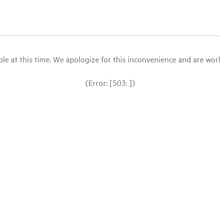
le at this time. We apologize for this inconvenience and are workin
(Error: [503: ])