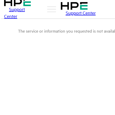
Support
Support Center
Center
The service or information you requested is not availab