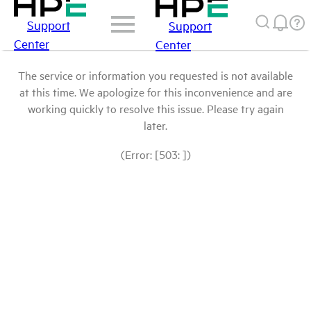
Support
Support
Center
Center
The service or information you requested is not available
at this time. We apologize for this inconvenience and are
working quickly to resolve this issue. Please try again
later.
(Error: [503: ])