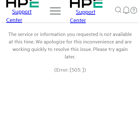
Support
Support
Center
Center
The service or information you requested is not available
at this time. We apologize for this inconvenience and are
working quickly to resolve this issue. Please try again
later.
(Error: [503: ])