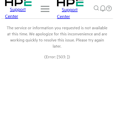
Support
Support
Center
Center
The service or information you requested is not available
at this time. We apologize for this inconvenience and are
working quickly to resolve this issue. Please try again
later.
(Error: [503: ])