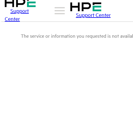
Support
Support Center
Center
The service or information you requested is not availab