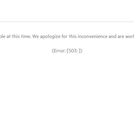
le at this time. We apologize for this inconvenience and are workin
(Error: [503: ])