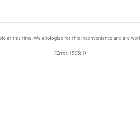
le at this time. We apologize for this inconvenience and are workin
(Error: [503: ])