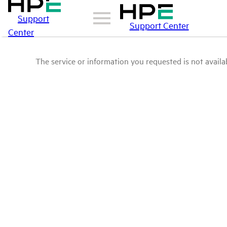
Support
Support Center
Center
The service or information you requested is not availab