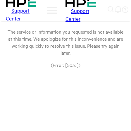
Support
Support
Center
Center
The service or information you requested is not available
at this time. We apologize for this inconvenience and are
working quickly to resolve this issue. Please try again
later.
(Error: [503: ])