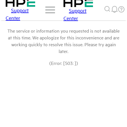
Support
Support
Center
Center
The service or information you requested is not available
at this time. We apologize for this inconvenience and are
working quickly to resolve this issue. Please try again
later.
(Error: [503: ])