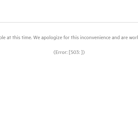
le at this time. We apologize for this inconvenience and are workin
(Error: [503: ])