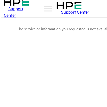
Support
Support Center
Center
The service or information you requested is not availab