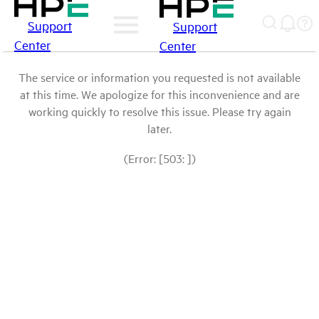
Support
Support
Center
Center
The service or information you requested is not available
at this time. We apologize for this inconvenience and are
working quickly to resolve this issue. Please try again
later.
(Error: [503: ])