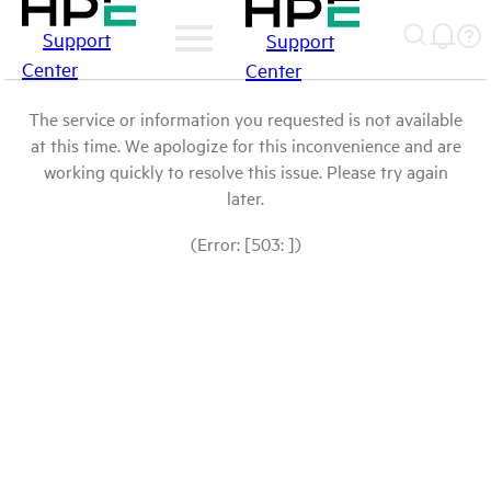
Support
Support
Center
Center
The service or information you requested is not available
at this time. We apologize for this inconvenience and are
working quickly to resolve this issue. Please try again
later.
(Error: [503: ])