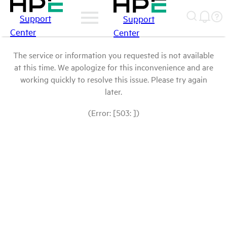
Support
Support
Center
Center
The service or information you requested is not available
at this time. We apologize for this inconvenience and are
working quickly to resolve this issue. Please try again
later.
(Error: [503: ])