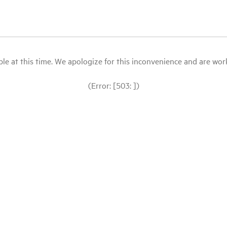
le at this time. We apologize for this inconvenience and are workin
(Error: [503: ])