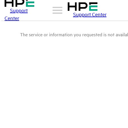
Support
Support Center
Center
The service or information you requested is not availab