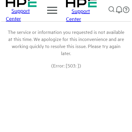
Support
Support
Center
Center
The service or information you requested is not available
at this time. We apologize for this inconvenience and are
working quickly to resolve this issue. Please try again
later.
(Error: [503: ])