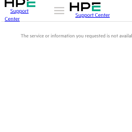
Support
Support Center
Center
The service or information you requested is not availab