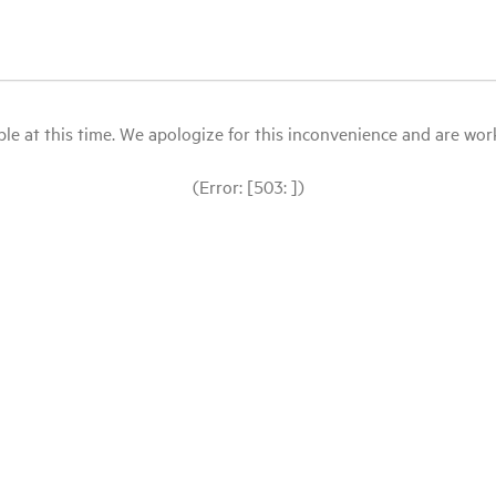
le at this time. We apologize for this inconvenience and are workin
(Error: [503: ])