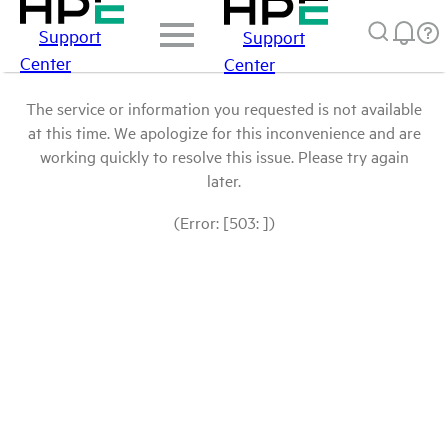
Support
Support
Center
Center
The service or information you requested is not available
at this time. We apologize for this inconvenience and are
working quickly to resolve this issue. Please try again
later.
(Error: [503: ])