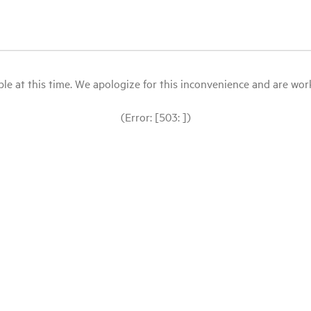
le at this time. We apologize for this inconvenience and are workin
(Error: [503: ])