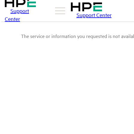
Support
Support Center
Center
The service or information you requested is not availab