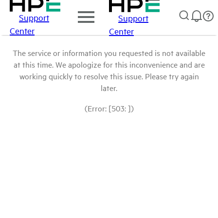
Support
Support
Center
Center
The service or information you requested is not available
at this time. We apologize for this inconvenience and are
working quickly to resolve this issue. Please try again
later.
(Error: [503: ])