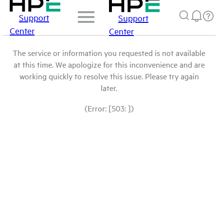
Support
Support
Center
Center
The service or information you requested is not available
at this time. We apologize for this inconvenience and are
working quickly to resolve this issue. Please try again
later.
(Error: [503: ])