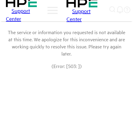
Support
Support
Center
Center
The service or information you requested is not available
at this time. We apologize for this inconvenience and are
working quickly to resolve this issue. Please try again
later.
(Error: [503: ])