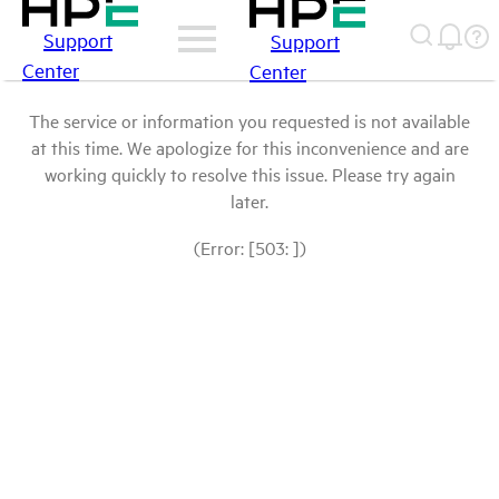
Support
Support
Center
Center
The service or information you requested is not available
at this time. We apologize for this inconvenience and are
working quickly to resolve this issue. Please try again
later.
(Error: [503: ])