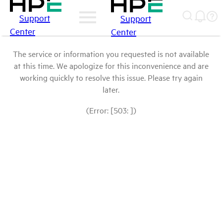
Support
Support
Center
Center
The service or information you requested is not available
at this time. We apologize for this inconvenience and are
working quickly to resolve this issue. Please try again
later.
(Error: [503: ])