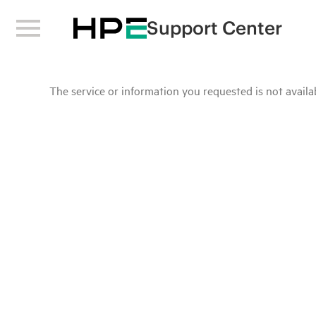
Support Center
The service or information you requested is not availab