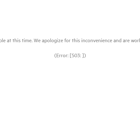
le at this time. We apologize for this inconvenience and are workin
(Error: [503: ])