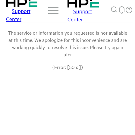
Support
Support
Center
Center
The service or information you requested is not available
at this time. We apologize for this inconvenience and are
working quickly to resolve this issue. Please try again
later.
(Error: [503: ])