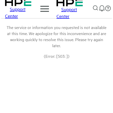
Support
Support
Center
Center
The service or information you requested is not available
at this time. We apologize for this inconvenience and are
working quickly to resolve this issue. Please try again
later.
(Error: [503: ])