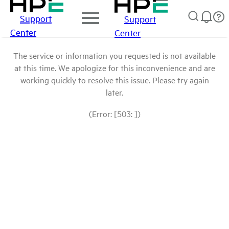
Support
Support
Center
Center
The service or information you requested is not available
at this time. We apologize for this inconvenience and are
working quickly to resolve this issue. Please try again
later.
(Error: [503: ])