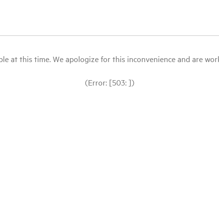
le at this time. We apologize for this inconvenience and are workin
(Error: [503: ])