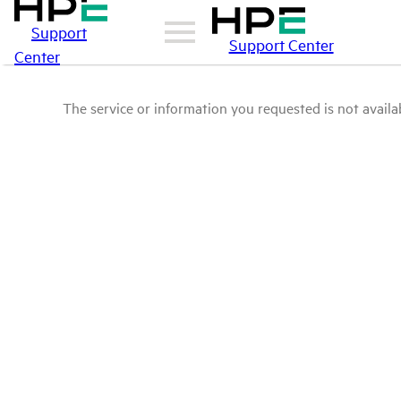
Support
Support Center
Center
The service or information you requested is not availab