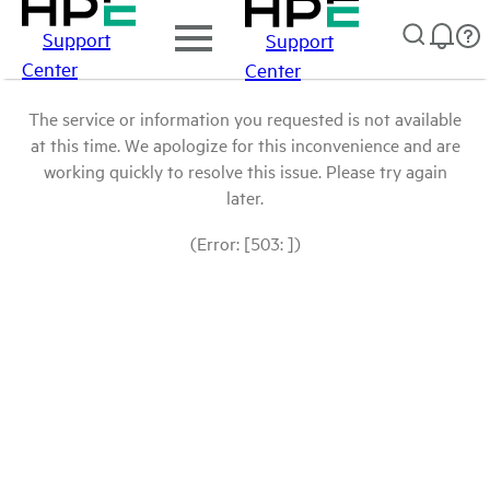
Support
Support
Center
Center
The service or information you requested is not available
at this time. We apologize for this inconvenience and are
working quickly to resolve this issue. Please try again
later.
(Error: [503: ])