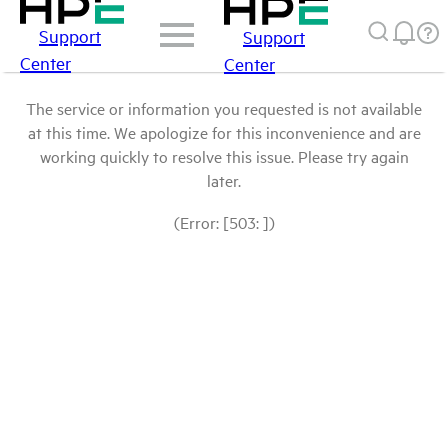
Support
Support
Center
Center
The service or information you requested is not available
at this time. We apologize for this inconvenience and are
working quickly to resolve this issue. Please try again
later.
(Error: [503: ])