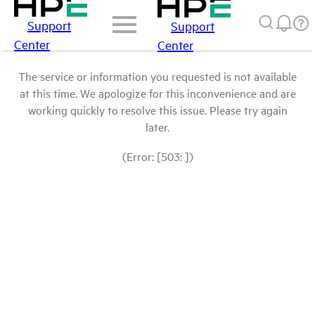
Support
Support
Center
Center
The service or information you requested is not available
at this time. We apologize for this inconvenience and are
working quickly to resolve this issue. Please try again
later.
(Error: [503: ])