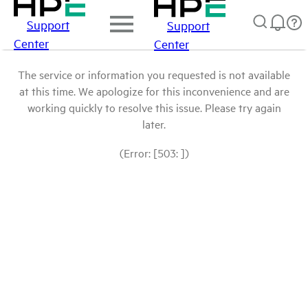
Support
Support
Center
Center
The service or information you requested is not available
at this time. We apologize for this inconvenience and are
working quickly to resolve this issue. Please try again
later.
(Error: [503: ])