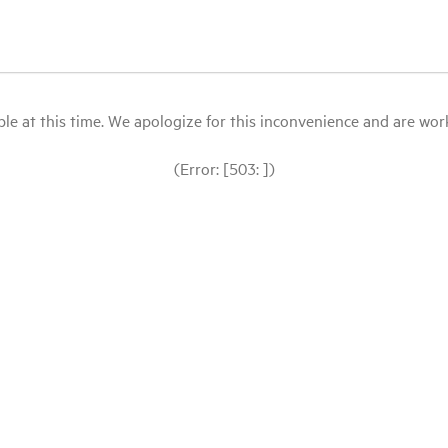
le at this time. We apologize for this inconvenience and are workin
(Error: [503: ])