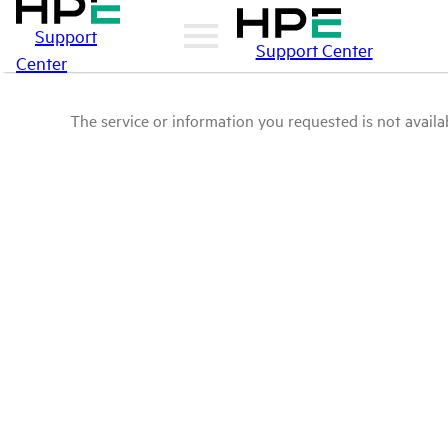
Support
Support Center
Center
The service or information you requested is not availab