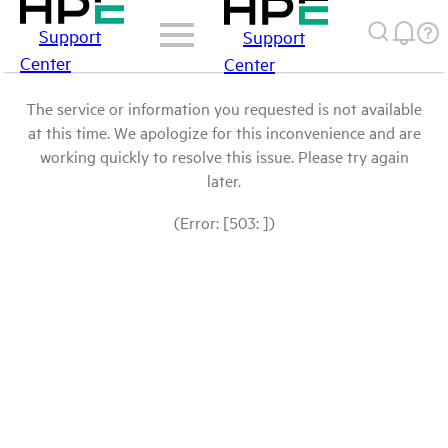
Support
Support
Center
Center
The service or information you requested is not available
at this time. We apologize for this inconvenience and are
working quickly to resolve this issue. Please try again
later.
(Error: [503: ])