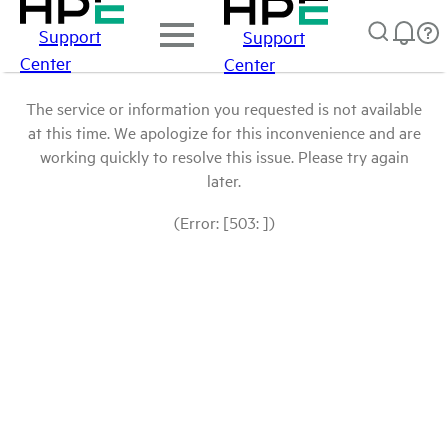
Support
Support
Center
Center
The service or information you requested is not available
at this time. We apologize for this inconvenience and are
working quickly to resolve this issue. Please try again
later.
(Error: [503: ])