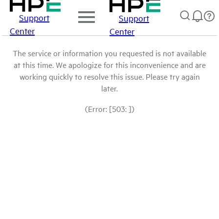
Support
Support
Center
Center
The service or information you requested is not available
at this time. We apologize for this inconvenience and are
working quickly to resolve this issue. Please try again
later.
(Error: [503: ])