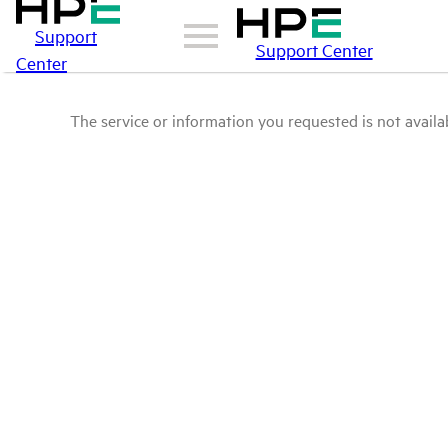
Support
Support Center
Center
The service or information you requested is not availab