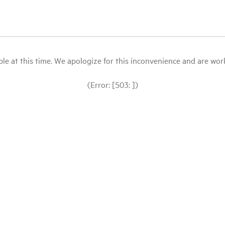
le at this time. We apologize for this inconvenience and are workin
(Error: [503: ])