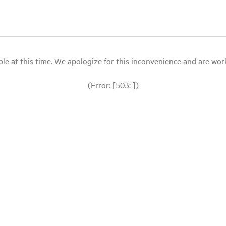
le at this time. We apologize for this inconvenience and are workin
(Error: [503: ])