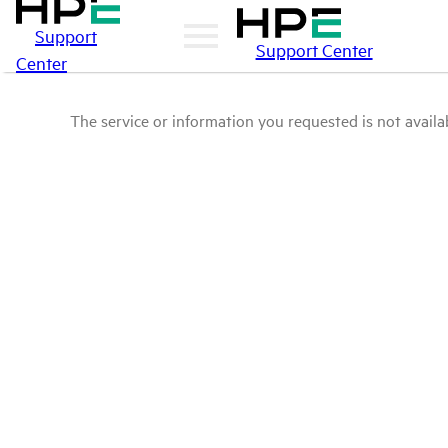
Support
Support Center
Center
The service or information you requested is not availab