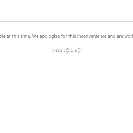
le at this time. We apologize for this inconvenience and are workin
(Error: [503: ])