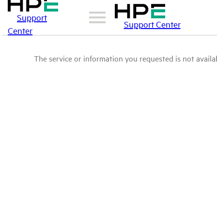
Support
Support Center
Center
The service or information you requested is not availab