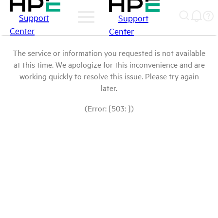
Support
Support
Center
Center
The service or information you requested is not available
at this time. We apologize for this inconvenience and are
working quickly to resolve this issue. Please try again
later.
(Error: [503: ])