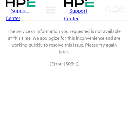
Support
Support
Center
Center
The service or information you requested is not available
at this time. We apologize for this inconvenience and are
working quickly to resolve this issue. Please try again
later.
(Error: [503: ])