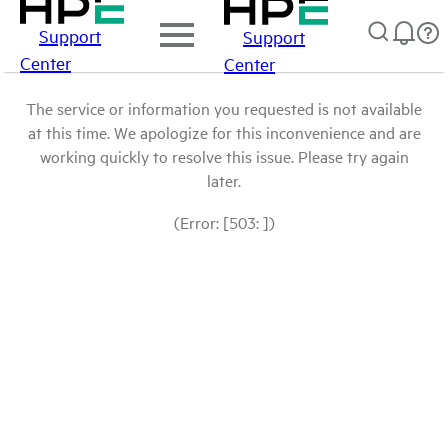
Support
Support
Center
Center
The service or information you requested is not available
at this time. We apologize for this inconvenience and are
working quickly to resolve this issue. Please try again
later.
(Error: [503: ])