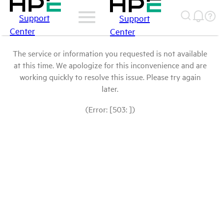
Support
Support
Center
Center
The service or information you requested is not available
at this time. We apologize for this inconvenience and are
working quickly to resolve this issue. Please try again
later.
(Error: [503: ])