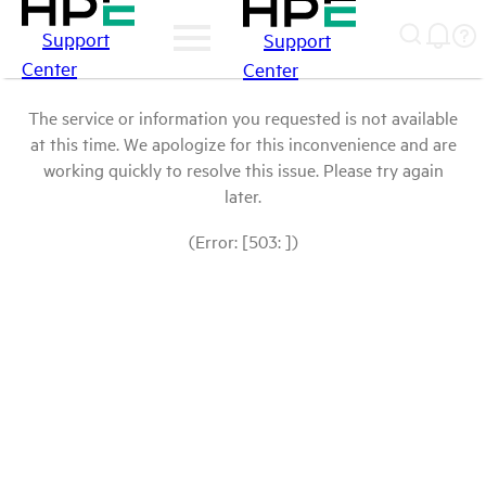
Support
Support
Center
Center
The service or information you requested is not available
at this time. We apologize for this inconvenience and are
working quickly to resolve this issue. Please try again
later.
(Error: [503: ])