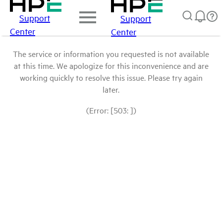
Support
Support
Center
Center
The service or information you requested is not available
at this time. We apologize for this inconvenience and are
working quickly to resolve this issue. Please try again
later.
(Error: [503: ])