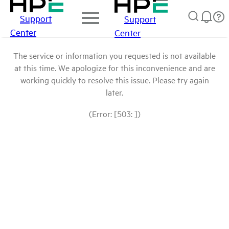
Support
Support
Center
Center
The service or information you requested is not available
at this time. We apologize for this inconvenience and are
working quickly to resolve this issue. Please try again
later.
(Error: [503: ])