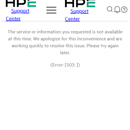
Support
Support
Center
Center
The service or information you requested is not available
at this time. We apologize for this inconvenience and are
working quickly to resolve this issue. Please try again
later.
(Error: [503: ])