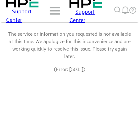
Support
Support
Center
Center
The service or information you requested is not available
at this time. We apologize for this inconvenience and are
working quickly to resolve this issue. Please try again
later.
(Error: [503: ])