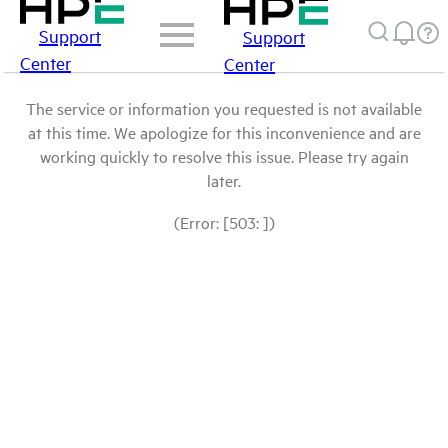
Support
Support
Center
Center
The service or information you requested is not available
at this time. We apologize for this inconvenience and are
working quickly to resolve this issue. Please try again
later.
(Error: [503: ])